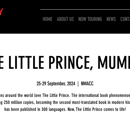
HOME
ABOUT US
NOW TOURING
NEWS
CONT
E LITTLE PRINCE, MUM
25-29 September, 2024
  |  
NMACC
ons around the world love The Little Prince. The international book phenomenon
ng 250 million copies, becoming the second most-translated book in modern hist
has been published in 300 languages. Now, The Little Prince comes to life!