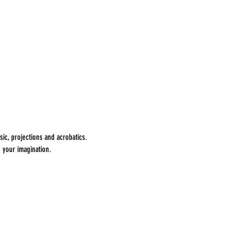
ic, projections and acrobatics. 
 your imagination.