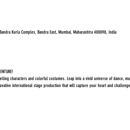
 Bandra Kurla Complex, Bandra East, Mumbai, Maharashtra 400098, India
ENTURE! 

lling characters and colorful costumes. Leap into a vivid universe of dance, mus
vative international stage production that will capture your heart and challenge