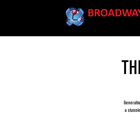
TH
Generati
a stunni