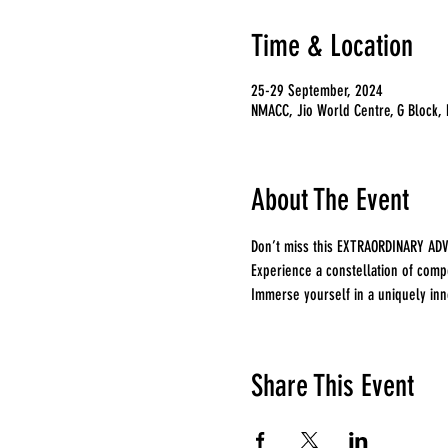
Time & Location
25-29 September, 2024
NMACC, Jio World Centre, G Block,
About The Event
Don’t miss this EXTRAORDINARY ADV
Experience a constellation of compe
Immerse yourself in a uniquely inno
Share This Event