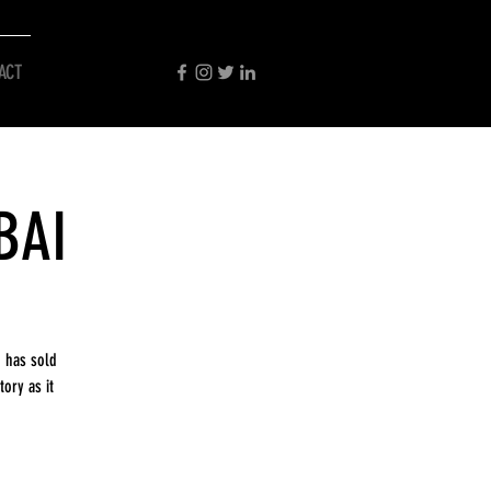
ACT
BAI
 has sold
ory as it