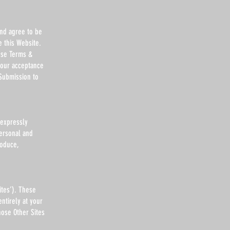
and agree to be
 this Website.
ese Terms &
your acceptance
Submission to
 expressly
personal and
roduce,
ites’). These
ntirely at your
hose Other Sites