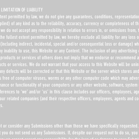
LIMITATION OF LIABILITY
xtent permitted by law, we do not give any guarantees, conditions, representatio
lied) of any kind as to the reliability, accuracy, currency or completeness of th
we do not accept any responsibility in relation to errors in, or omissions from, 
the fullest extent permitted by law, we hereby exclude all liability for any loss
(including indirect, incidental, special and/or consequential loss or damage) wh
ny inability to use, this Website or any Content. The inclusion of any advertising
products or services of others does not imply that we endorse or recommend 
ucts or services. We do not warrant that your access to this Website will be uni
 any defects will be corrected or that this Website or the server which stores an
is free of computer viruses, worms or any other computer code which may advers
mance or functionality of your computers or any other website, software, system
erences to ‘we’ and/or ‘us’ in this clause includes our officers, employees, ag
 our related companies (and their respective officers, employees, agents and co
s.
t or consider any Submissions other than those we have specifically requested.
t you do not send us any Submissions. If, despite our request not to do so, you