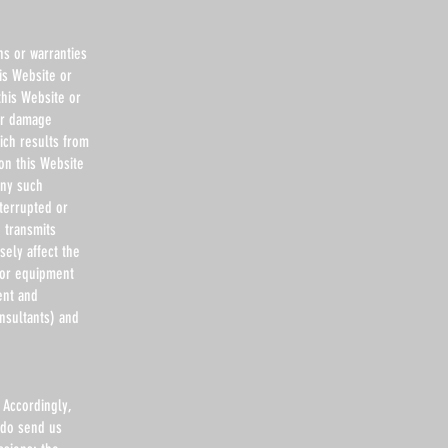
ns or warranties
is Website or
this Website or
 or damage
ich results from
 on this Website
any such
nterrupted or
d transmits
ely affect the
 or equipment
ent and
nsultants) and
 Accordingly,
 do send us