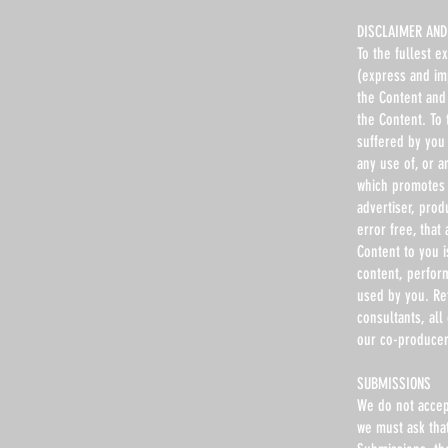
DISCLAIMER AND 
To the fullest e
(express and imp
the Content and 
the Content. To 
suffered by you 
any use of, or a
which promotes 
advertiser, prod
error free, that
Content to you 
content, perfor
used by you. Ref
consultants, all
our co-producer
SUBMISSIONS
We do not accep
we must ask tha