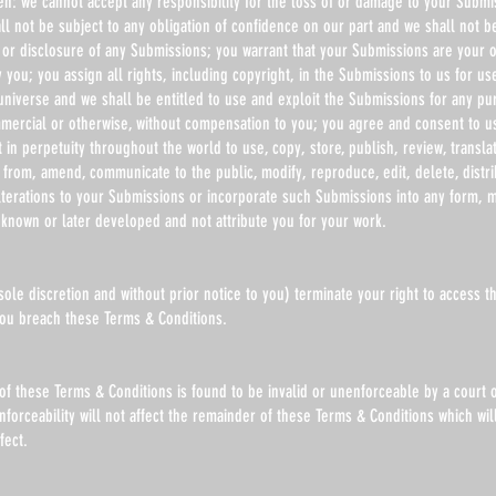
en: we cannot accept any responsibility for the loss of or damage to your Submi
l not be subject to any obligation of confidence on our part and we shall not be
or disclosure of any Submissions; you warrant that your Submissions are your o
you; you assign all rights, including copyright, in the Submissions to us for us
universe and we shall be entitled to use and exploit the Submissions for any p
mercial or otherwise, without compensation to you; you agree and consent to u
t in perpetuity throughout the world to use, copy, store, publish, review, transla
 from, amend, communicate to the public, modify, reproduce, edit, delete, distri
lterations to your Submissions or incorporate such Submissions into any form, 
known or later developed and not attribute you for your work.
ole discretion and without prior notice to you) terminate your right to access t
 you breach these Terms & Conditions.
 of these Terms & Conditions is found to be invalid or unenforceable by a court o
enforceability will not affect the remainder of these Terms & Conditions which wil
fect.