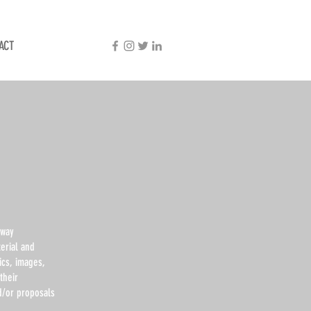
ACT
dway
erial and
ics, images,
their
nd/or proposals