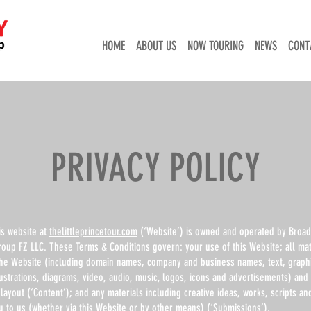
HOME
ABOUT US
NOW TOURING
NEWS
CONT
PRIVACY POLICY
is website at
thelittleprincetour.com
(‘Website’) is owned and operated by Broa
roup FZ LLC. These Terms & Conditions govern: your use of this Website; all mat
the Website (including domain names, company and business names, text, graph
ustrations, diagrams, video, audio, music, logos, icons and advertisements) and 
layout (‘Content’); and any materials including creative ideas, works, scripts a
u to us (whether via this Website or by other means) (‘Submissions’).