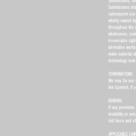
Submissions, th
Submissions shal
subsequent use 
wholly owned by 
throughout the 
whatsoever, com
irrevocable righ
derivative works
make material a
technology now 
TERMINATIONS
We may (in our s
the Content, if
GENERAL
If any provision
invalidity or un
full force and ef
APPLICABLE LAW