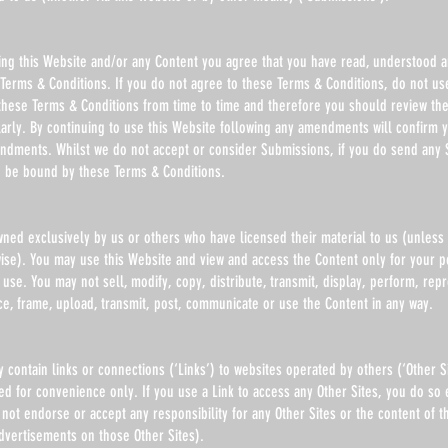
using this Website and/or any Content you agree that you have read, understood 
Terms & Conditions. If you do not agree to these Terms & Conditions, do not use
ese Terms & Conditions from time to time and therefore you should review th
larly. By continuing to use this Website following any amendments will confirm 
ndments. Whilst we do not accept or consider Submissions, if you do send any 
o be bound by these Terms & Conditions.
wned exclusively by us or others who have licensed their material to us (unless
wise). You may use this Website and view and access the Content only for your 
se. You may not sell, modify, copy, distribute, transmit, display, perform, rep
ce, frame, upload, transmit, post, communicate or use the Content in any way.
contain links or connections (‘Links’) to websites operated by others (‘Other S
ed for convenience only. If you use a Link to access any Other Sites, you do so e
not endorse or accept any responsibility for any Other Sites or the content of t
dvertisements on those Other Sites).