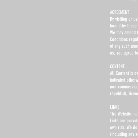
AGREEMENT
By visiting or 
bound by these 
We may amend th
Conditions regu
of any such ame
us, you agree t
CONTENT
All Content is o
indicated other
non-commercial u
republish, licen
LINKS
The Website may 
Links are provid
own risk. We do 
(including any a