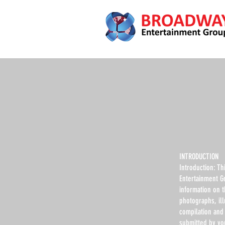
INTRODUCTION
Introduction: Th
Entertainment G
information on 
photographs, ill
compilation and 
submitted by yo