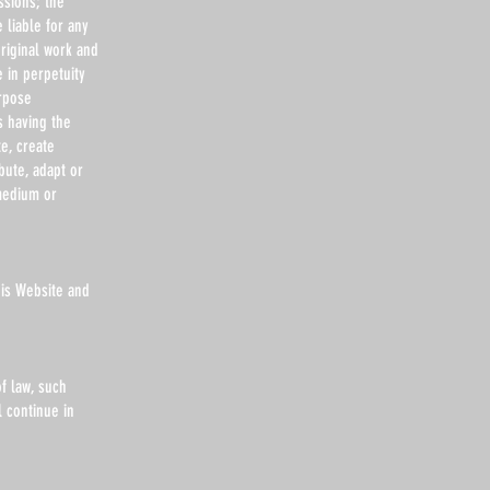
ssions; the
 liable for any
riginal work and
e in perpetuity
urpose
s having the
te, create
bute, adapt or
medium or
his Website and
f law, such
l continue in