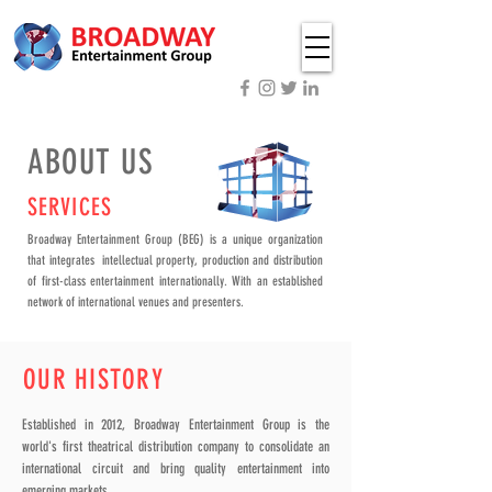
ABOUT US
SERVICES
Broadway Entertainment Group (BEG) is a unique organization
that integrates intellectual property, production and distribution
of first-class entertainment internationally. With an established
network of international venues and presenters.
OUR HISTORY
Established in 2012, Broadway Entertainment Group is the
world's first theatrical distribution company to consolidate an
international circuit and bring quality entertainment into
emerging markets.