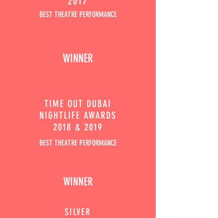
2017
BEST THEATRE PERFORMANCE
WINNER
TIME OUT
DUBAI
NIGHTLIFE AWARDS
2018 & 2019
BEST THEATRE PERFORMANCE
WINNER
SILVER