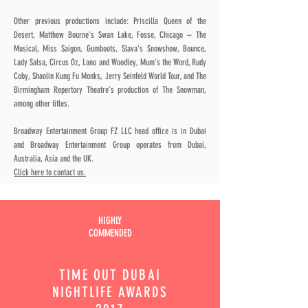
Other previous productions include: Priscilla Queen of the
Desert, Matthew Bourne's Swan Lake, Fosse, Chicago – The
Musical, Miss Saigon, Gumboots, Slava's Snowshow, Bounce,
Lady Salsa, Circus Oz, Lano and Woodley, Mum's the Word, Rudy
Coby, Shaolin Kung Fu Monks, Jerry Seinfeld World Tour, and The
Birmingham Repertory Theatre’s production of The Snowman,
among other titles.
Broadway Entertainment Group FZ LLC head office is in Dubai
and Broadway Entertainment Group operates from Dubai,
Australia, Asia and the UK.
Click here to contact us.
HIGHLY
COMMENDED
TIME OUT
DUBAI
NIGHTLIFE AWARDS