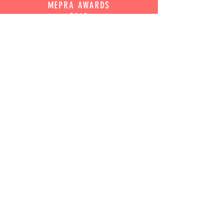
MEPRA AWARDS
2019
BEST ARTS AND CULTURE CAMPAIGN
WINNER
UK AUSTRALIAN
WOMAN OF THE YEAR
2012
LIZ KOOPS
JOIN OUR MAILING LIST