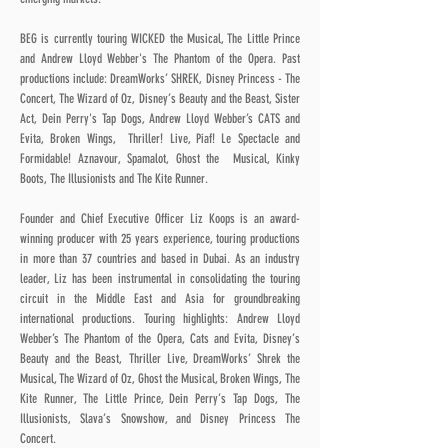
BEG is currently touring WICKED the Musical, The Little Prince
and Andrew Lloyd Webber's The Phantom of the Opera. Past
productions include: DreamWorks’ SHREK, Disney Princess - The
Concert, The Wizard of Oz, Disney’s Beauty and the Beast, Sister
Act, Dein Perry's Tap Dogs, Andrew Lloyd Webber’s CATS and
Evita, Broken Wings, Thriller! Live, Piaf! Le Spectacle and
Formidable! Aznavour, Spamalot, Ghost the Musical, Kinky
Boots, The Illusionists and The Kite Runner.
Founder and Chief Executive Officer Liz Koops is an award-
winning producer with 25 years experience, touring productions
in more than 37 countries and based in Dubai. As an industry
leader, Liz has been instrumental in consolidating the touring
circuit in the Middle East and Asia for groundbreaking
international productions. Touring highlights: Andrew Lloyd
Webber’s The Phantom of the Opera, Cats and Evita, Disney’s
Beauty and the Beast, Thriller Live, DreamWorks’ Shrek the
Musical, The Wizard of Oz, Ghost the Musical, Broken Wings, The
Kite Runner, The Little Prince, Dein Perry’s Tap Dogs, The
Illusionists, Slava’s Snowshow, and Disney Princess The
Concert.