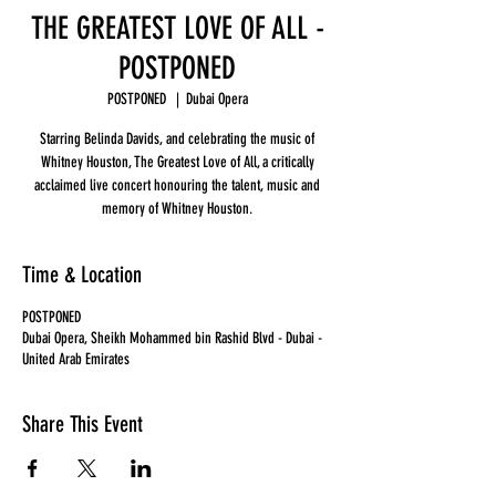
THE GREATEST LOVE OF ALL -
POSTPONED
POSTPONED
  |  
Dubai Opera
Starring Belinda Davids, and celebrating the music of
Whitney Houston, The Greatest Love of All, a critically
acclaimed live concert honouring the talent, music and
memory of Whitney Houston.
Time & Location
POSTPONED
Dubai Opera, Sheikh Mohammed bin Rashid Blvd - Dubai -
United Arab Emirates
Share This Event