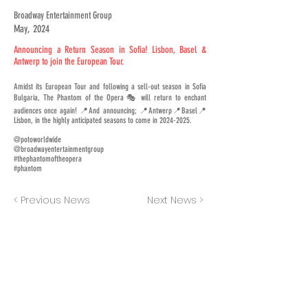
Broadway Entertainment Group
May, 2024
Announcing a Return Season in Sofia! Lisbon, Basel &
Antwerp to join the European Tour.
Amidst its European Tour and following a sell-out season in Sofia
Bulgaria, The Phantom of the Opera 🎭 will return to enchant
audiences once again! 📍And announcing; 📍Antwerp📍Basel📍
Lisbon, in the highly anticipated seasons to come in
2024-2025
.
@potoworldwide
@broadwayentertainmentgroup
#thephantomoftheopera
#phantom
< Previous News
Next News >