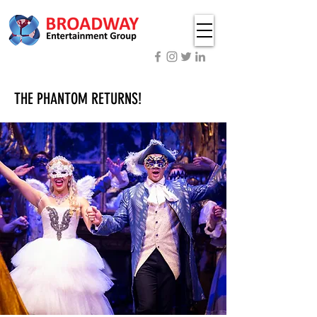
THE PHANTOM RETURNS!