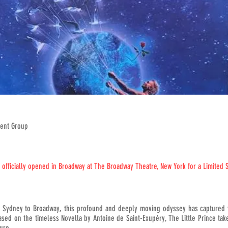
ment Group
s officially opened in Broadway at The Broadway Theatre, New York for a Limited 
, Sydney to Broadway, this profound and deeply moving odyssey has captured 
sed on the timeless Novella by Antoine de Saint-Exupéry, The Little Prince tak
ure.