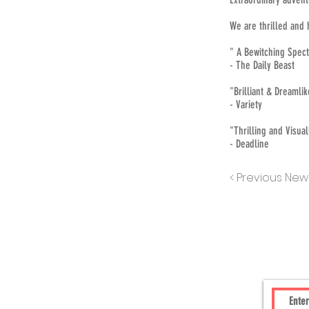
We are thrilled and 
" A Bewitching Spec
- The Daily Beast
"Brilliant & Dreamli
- Variety
"Thrilling and Visua
- Deadline
< Previous New