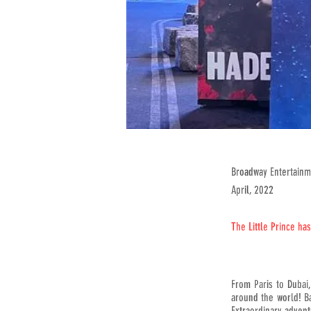
Broadway Entertain
April, 2022
The Little Prince ha
From Paris to Dubai
around the world! Ba
Extraordinary advent