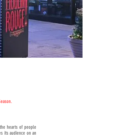
Season.
the hearts of people
es its audience on an