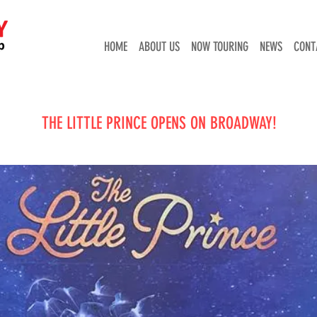
HOME
ABOUT US
NOW TOURING
NEWS
CONT
THE LITTLE PRINCE OPENS ON BROADWAY!