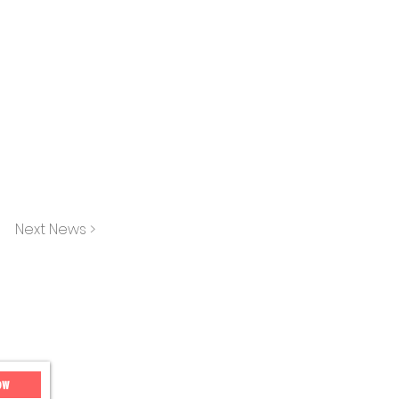
Next News >
ow