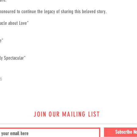
honoured to continue the legacy of sharing this beloved story.
tacle about Love"
ke"
lly Spectacular"
s
JOIN OUR MAILING LIST
Subscribe N