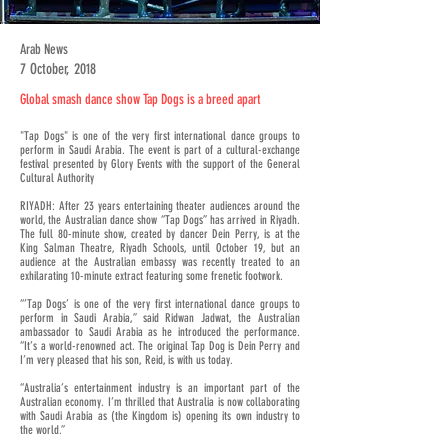
Arab News
7 October, 2018
Global smash dance show Tap Dogs is a breed apart
"Tap Dogs" is one of the very first international dance groups to
perform in Saudi Arabia. The event is part of a cultural-exchange
festival presented by Glory Events with the support of the General
Cultural Authority
RIYADH: After 23 years entertaining theater audiences around the
world, the Australian dance show “Tap Dogs” has arrived in Riyadh.
The full 80-minute show, created by dancer Dein Perry, is at the
King Salman Theatre, Riyadh Schools, until October 19, but an
audience at the Australian embassy was recently treated to an
exhilarating 10-minute extract featuring some frenetic footwork.
“’Tap Dogs’ is one of the very first international dance groups to
perform in Saudi Arabia,” said Ridwan Jadwat, the Australian
ambassador to Saudi Arabia as he introduced the performance.
“It’s a world-renowned act. The original Tap Dog is Dein Perry and
I’m very pleased that his son, Reid, is with us today.
“Australia’s entertainment industry is an important part of the
Australian economy. I’m thrilled that Australia is now collaborating
with Saudi Arabia as (the Kingdom is) opening its own industry to
the world.”