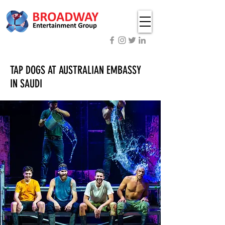
TAP DOGS AT AUSTRALIAN EMBASSY
IN SAUDI