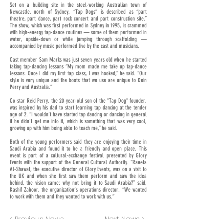
Set on a building site in the steel-working Australian town of
Newcastle, north of Sydney, “Tap Dogs” is described as “part
theatre, part dance, part rock concert and part construction site.”
The show, which was first performed in Sydney in 1995, is crammed
with high-energy tap-dance routines — some of them performed in
water, upside-down or while jumping through scaffolding —
accompanied by music performed live by the cast and musicians.
Cast member Sam Marks was just seven years old when he started
taking tap-dancing lessons “My mom made me take up tap-dance
lessons. Once I did my first tap class, I was hooked,” he said. “Our
style is very unique and the boots that we use are unique to Dein
Perry and Australia.”
Co-star Reid Perry, the 20-year-old son of the “Tap Dog” founder,
was inspired by his dad to start learning tap dancing at the tender
age of 2. “I wouldn’t have started tap dancing or dancing in general
if he didn’t get me into it, which is something that was very cool,
growing up with him being able to teach me,” he said.
Both of the young performers said they are enjoying their time in
Saudi Arabia and found it to be a friendly and open place. This
event is part of a cultural-exchange festival presented by Glory
Events with the support of the General Cultural Authority. “Raeefa
Al-Shawaf, the executive director of Glory Events, was on a visit to
the UK and when she first saw them perform and saw the idea
behind, the vision came: why not bring it to Saudi Arabia?” said,
Kashif Zahoor, the organization’s operations director. “We wanted
to work with them and they wanted to work with us.”