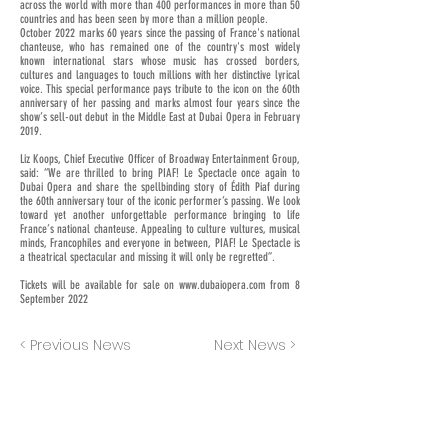
across the world with more than 400 performances in more than 50
countries and has been seen by more than a million people.
October 2022 marks 60 years since the passing of France's national
chanteuse, who has remained one of the country's most widely
known international stars whose music has crossed borders,
cultures and languages to touch millions with her distinctive lyrical
voice. This special performance pays tribute to the icon on the 60th
anniversary of her passing and marks almost four years since the
show’s sell-out debut in the Middle East at Dubai Opera in February
2019.
Liz Koops, Chief Executive Officer of Broadway Entertainment Group,
said: “We are thrilled to bring PIAF! Le Spectacle once again to
Dubai Opera and share the spellbinding story of Édith Piaf during
the 60th anniversary tour of the iconic performer’s passing. We look
toward yet another unforgettable performance bringing to life
France’s national chanteuse. Appealing to culture vultures, musical
minds, Francophiles and everyone in between, PIAF! Le Spectacle is
a theatrical spectacular and missing it will only be regretted”.
Tickets will be available for sale on
www.dubaiopera.com
from 8
September 2022
< Previous News
Next News >