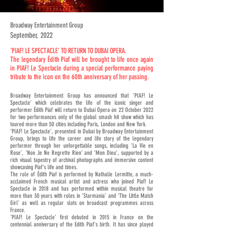
Broadway Entertainment Group
September, 2022
‘PIAF! LE SPECTACLE’ TO RETURN TO DUBAI OPERA.
The legendary Édith Piaf will be brought to life once again
in PIAF! Le Spectacle during a special performance paying
tribute to the icon on the 60th anniversary of her passing.
Broadway Entertainment Group has announced that ‘PIAF! Le
Spectacle’ which celebrates the life of the iconic singer and
performer Édith Piaf will return to Dubai Opera on 22 October 2022
for two performances only of the global smash hit show which has
toured more than 50 cities including Paris, London and New York.
‘PIAF! Le Spectacle’, presented in Dubai by Broadway Entertainment
Group, brings to life the career and life story of the legendary
performer through her unforgettable songs, including ‘La Vie en
Rose’, ‘Non Je Ne Regrette Rien’ and ‘Mon Dieu’, supported by a
rich visual tapestry of archival photographs and immersive content
showcasing Piaf's life and times.
The role of Édith Piaf is performed by Nathalie Lermitte, a much-
acclaimed French musical artist and actress who joined Piaf! Le
Spectacle in 2018 and has performed within musical theatre for
more than 30 years with roles in ‘Starmania’ and ‘The Little Match
Girl’ as well as regular slots on broadcast programmes across
France.
‘PIAF! Le Spectacle’ first debuted in 2015 in France on the
centennial anniversary of the Edith Piaf's birth. It has since played