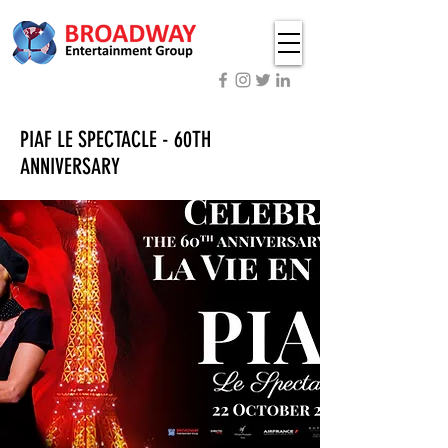
PIAF LE SPECTACLE - 60TH
ANNIVERSARY