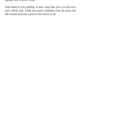
lighting from Kenneth Posner.
Kinky Boots is truly uplifting, in more ways than just a six-inch heel
and a stellar tuck. A kink may mean a deviation from the norm, but
this musical deserves a place in the hearts of all.
< Previous News
Next News >
JOIN OUR MAILING LIST
Subscribe Now