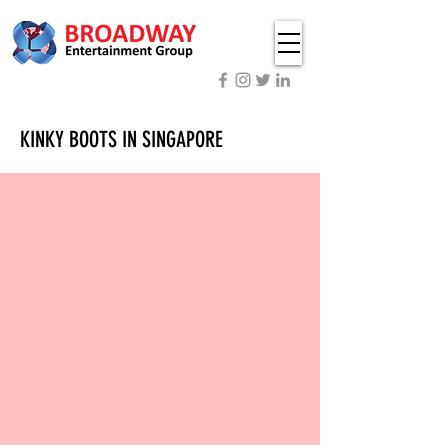
KINKY BOOTS IN SINGAPORE