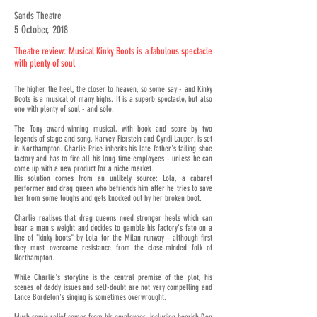
Sands Theatre
5 October, 2018
Theatre review: Musical Kinky Boots is a fabulous spectacle
with plenty of soul
The higher the heel, the closer to heaven, so some say - and Kinky
Boots is a musical of many highs. It is a superb spectacle, but also
one with plenty of soul - and sole.
The Tony award-winning musical, with book and score by two
legends of stage and song, Harvey Fierstein and Cyndi Lauper, is set
in Northampton. Charlie Price inherits his late father's failing shoe
factory and has to fire all his long-time employees - unless he can
come up with a new product for a niche market.
His solution comes from an unlikely source: Lola, a cabaret
performer and drag queen who befriends him after he tries to save
her from some toughs and gets knocked out by her broken boot.
Charlie realises that drag queens need stronger heels which can
bear a man's weight and decides to gamble his factory's fate on a
line of "kinky boots" by Lola for the Milan runway - although first
they must overcome resistance from the close-minded folk of
Northampton.
While Charlie's storyline is the central premise of the plot, his
scenes of daddy issues and self-doubt are not very compelling and
Lance Bordelon's singing is sometimes overwrought.