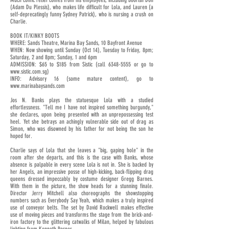
Much comic relief comes from his employees, including boorish Don
(Adam Du Plessis), who makes life difficult for Lola, and Lauren (a
self-deprecatingly funny Sydney Patrick), who is nursing a crush on
Charlie.
BOOK IT/KINKY BOOTS
WHERE: Sands Theatre, Marina Bay Sands, 10 Bayfront Avenue
WHEN: Now showing until Sunday (Oct 14), Tuesday to Friday, 8pm;
Saturday, 2 and 8pm; Sunday, 1 and 6pm
ADMISSION: $65 to $185 from Sistic (call
6348-5555
or go to
www.sistic.com.sg
)
INFO: Advisory 16 (some mature content), go to
www.marinabaysands.com
Jos N. Banks plays the statuesque Lola with a studied
effortlessness. "Tell me I have not inspired something burgundy,"
she declares, upon being presented with an unprepossessing test
heel. Yet she betrays an achingly vulnerable side out of drag as
Simon, who was disowned by his father for not being the son he
hoped for.
Charlie says of Lola that she leaves a "big, gaping hole" in the
room after she departs, and this is the case with Banks, whose
absence is palpable in every scene Lola is not in. She is backed by
her Angels, an impressive posse of high-kicking, back-flipping drag
queens dressed impeccably by costume designer Gregg Barnes.
With them in the picture, the show heads for a stunning finale.
Director Jerry Mitchell also choreographs the showstopping
numbers such as Everybody Say Yeah, which makes a truly inspired
use of conveyor belts. The set by David Rockwell makes effective
use of moving pieces and transforms the stage from the brick-and-
iron factory to the glittering catwalks of Milan, helped by fabulous