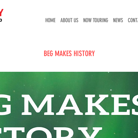
HOME
ABOUT US
NOW TOURING
NEWS
CONT
BEG MAKES HISTORY