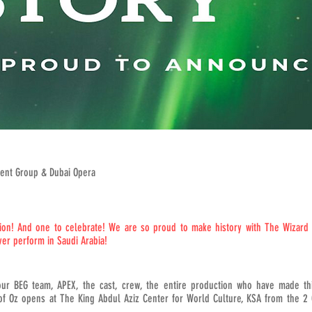
ent Group & Dubai Opera
n! And one to celebrate! We are so proud to make history with The Wizard o
ver perform in Saudi Arabia!
our BEG team, APEX, the cast, crew, the entire production who have made thi
 of Oz opens at The King Abdul Aziz Center for World Culture, KSA from the 2 