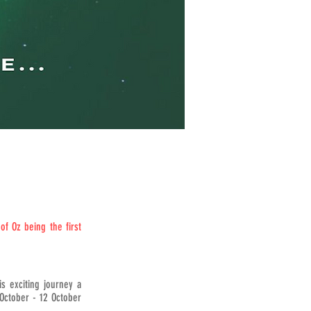
f Oz being the first
s exciting journey a
October - 12 October