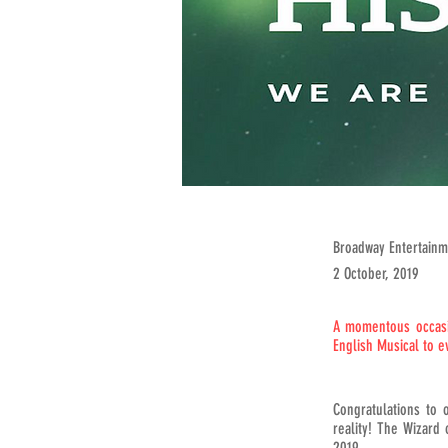
Broadway Entertainm
2 October, 2019
A momentous occasio
English Musical to e
Congratulations to 
reality! The Wizard
2019