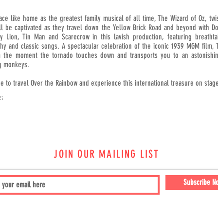
ace like home as the greatest family musical of all time, The Wizard of Oz, twist
ill be captivated as they travel down the Yellow Brick Road and beyond with Do
y Lion, Tin Man and Scarecrow in this lavish production, featuring breathtak
hy and classic songs. A spectacular celebration of the iconic 1939 MGM film, 
 the moment the tornado touches down and transports you to an astonishin
g monkeys.
e to travel Over the Rainbow and experience this international treasure on stag
s
JOIN OUR MAILING LIST
Subscribe N