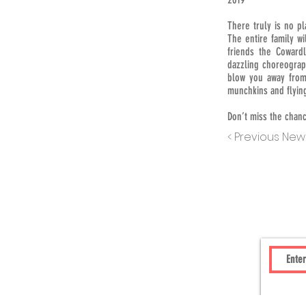
There truly is no pl
The entire family w
friends the Cowardl
dazzling choreograp
blow you away from
munchkins and flyin
Don’t miss the chanc
< Previous New