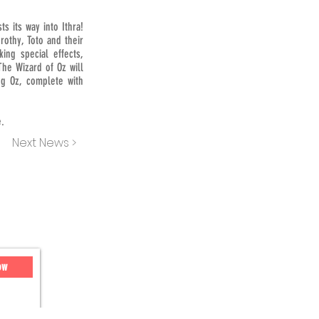
s its way into Ithra!
rothy, Toto and their
ing special effects,
The Wizard of Oz will
g Oz, complete with
e.
Next News >
ow