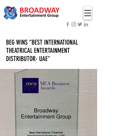
BEG WINS “BEST INTERNATIONAL
THEATRICAL ENTERTAINMENT
DISTRIBUTOR- UAE”