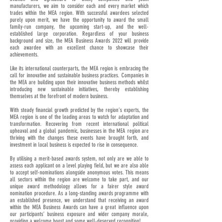
manufacturers, we aim to consider each and every market which
trades within the MEA region. With successful awardees selected
purely upon merit, we have the opportunity to award the small
family-run company, the upcoming start-up, and the well-
established large corporation. Regardless of your business
background and size, the MEA Business Awards 2022 will provide
each awardee with an excellent chance to showcase their
achievements.
Like its international counterparts, the MEA region is embracing the
call for innovative and sustainable business practices. Companies in
the MEA are building upon their innovative business methods whilst
introducing new sustainable initiatives, thereby establishing
themselves at the forefront of modern business.
With steady financial growth predicted by the region’s experts, the
MEA region is one of the leading areas to watch for adaptation and
transformation. Recovering from recent international political
upheaval and a global pandemic, businesses in the MEA region are
thriving with the changes these events have brought forth, and
investment in local business is expected to rise in consequence.
By utilising a merit-based awards system, not only are we able to
assess each applicant on a level playing field, but we are also able
to accept self-nominations alongside anonymous votes. This means
all sectors within the region are welcome to take part, and our
unique award methodology allows for a fairer style award
nomination procedure. As a long-standing awards programme with
an established presence, we understand that receiving an award
within the MEA Business Awards can have a great influence upon
our participants’ business exposure and wider company morale,
providing a welcome boost and some well-deserved recognition!