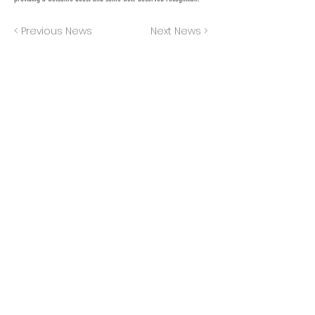
< Previous News
Next News >
JOIN OUR MAILING LIST
Subscribe Now