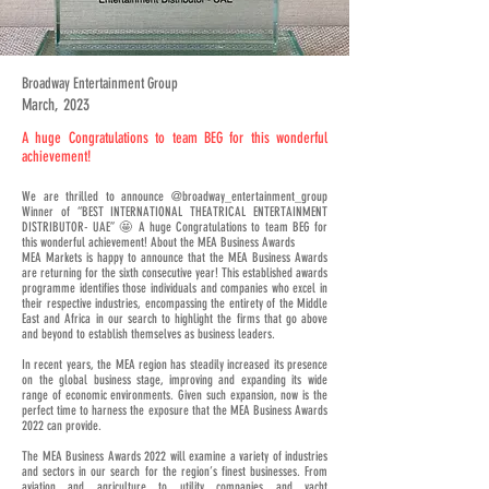
Broadway Entertainment Group
March, 2023
A huge Congratulations to team BEG for this wonderful
achievement!
We are thrilled to announce @broadway_entertainment_group
Winner of “BEST INTERNATIONAL THEATRICAL ENTERTAINMENT
DISTRIBUTOR- UAE” 🤩 A huge Congratulations to team BEG for
this wonderful achievement! About the MEA Business Awards
MEA Markets is happy to announce that the MEA Business Awards
are returning for the sixth consecutive year! This established awards
programme identifies those individuals and companies who excel in
their respective industries, encompassing the entirety of the Middle
East and Africa in our search to highlight the firms that go above
and beyond to establish themselves as business leaders.
In recent years, the MEA region has steadily increased its presence
on the global business stage, improving and expanding its wide
range of economic environments. Given such expansion, now is the
perfect time to harness the exposure that the MEA Business Awards
2022 can provide.
The MEA Business Awards 2022 will examine a variety of industries
and sectors in our search for the region’s finest businesses. From
aviation and agriculture to utility companies and yacht